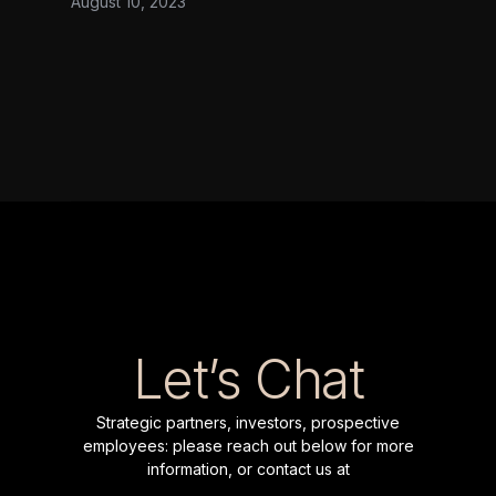
August 10, 2023
date has largely focused on the discovery
of protein biomarkers. Range Bio is
founded on the belief that a significant
impact on human health can only be
realized if biomarker discovery is
complemented by scalable, targeted
quantification of proteins. We caught up
with the company’s CEO Dr Brandon
Wilson and CTO Dr Nicolo Maganzini to
find out more.
Let’s Chat
Strategic partners, investors, prospective
employees: please reach out below for more
information, or contact us at
inquiries@range.bio