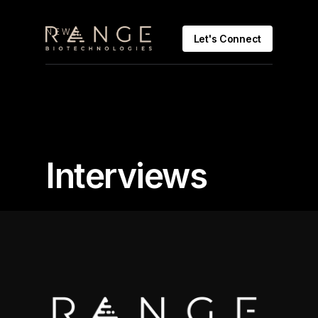
NEWS
Let's Connect
Interviews