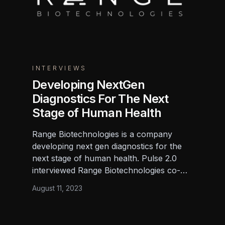
INTERVIEWS
Developing NextGen
Diagnostics For The Next
Stage of Human Health
Range Biotechnologies is a company
developing next gen diagnostics for the
next stage of human health. Pulse 2.0
interviewed Range Biotechnologies co-
founder and CEO Brandon Wilson, Ph.D.,
August 11, 2023
to learn more.