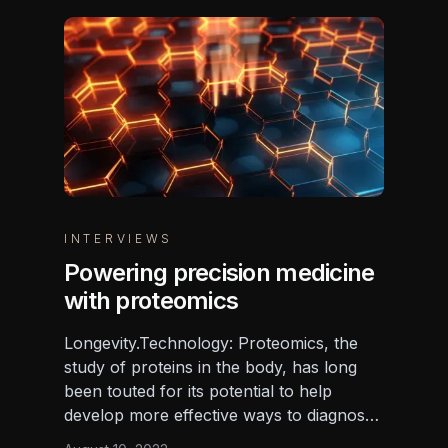
INTERVIEWS
Powering precision medicine
with proteomics
Longevity.Technology: Proteomics, the
study of proteins in the body, has long
been touted for its potential to help
develop more effective ways to diagnose,
treat and prevent diseases, but the field to